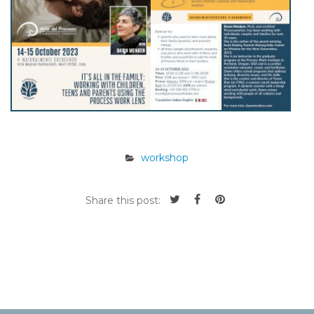
workshop
Share this post: