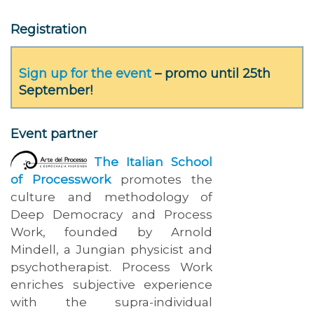
Registration
Sign up for the event
– promo until 25th
September!
Event partner
The Italian School
of Processwork
promotes the
culture and methodology of
Deep Democracy and Process
Work, founded by Arnold
Mindell, a Jungian physicist and
psychotherapist. Process Work
enriches subjective experience
with the supra-individual