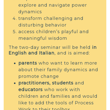
explore and navigate power
dynamics
transform challenging and
disturbing behavior
access children’s playful and
meaningful wisdom
The two-day seminar will be held
in
English and Italian
, and is aimed:
parents
who want to learn more
about their family dynamics and
promote change
practitioners, students
and
educators
who work with
children and families and would
like to add the tools of Process
Work to their toolbox.