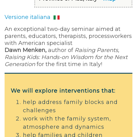
Versione italiana
An exceptional two-day seminar aimed at
parents, educators, therapists, processworkers
with American specialist
Dawn Menken,
author of
Raising Parents,
Raising Kids: Hands-on Wisdom for the Next
Generation
for the first time in Italy!
We will explore interventions that:
help address family blocks and
challenges
work with the family system,
atmosphere and dynamics
help families and children