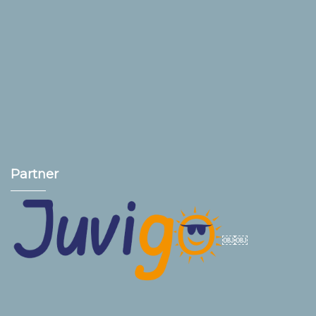
Partner
￼￼