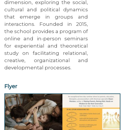
dimension, exploring the social,
cultural and political dynamics
that emerge in groups and
interactions. Founded in 2015,
the school provides a program of
online and in-person seminars
for experiential and theoretical
study on facilitating relational,
creative, organizational and
developmental processes.
Flyer