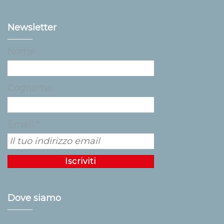
Newsletter
Nome
Cognome
Email *
Dove siamo