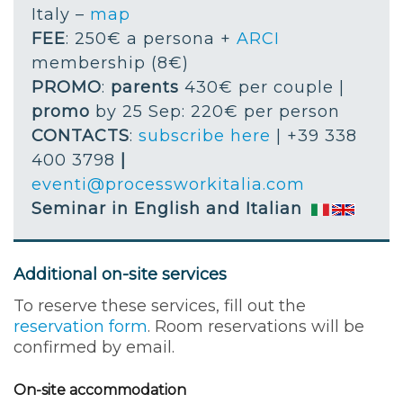
Italy –
map
FEE
: 250€ a persona +
ARCI
membership (8€)
PROMO
:
parents
430€ per couple |
promo
by 25 Sep: 220€ per person
CONTACTS
:
subscribe here
| +39 338
400 3798
|
eventi@processworkitalia.com
Seminar in English and Italian
Additional on-site services
To reserve these services, fill out the
reservation form
. Room reservations will be
confirmed by email.
On-site accommodation