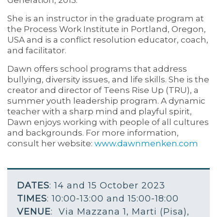
She is an instructor in the graduate program at
the Process Work Institute in Portland, Oregon,
USA and is a conflict resolution educator, coach,
and facilitator.
Dawn offers school programs that address
bullying, diversity issues, and life skills. She is the
creator and director of Teens Rise Up (TRU), a
summer youth leadership program. A dynamic
teacher with a sharp mind and playful spirit,
Dawn enjoys working with people of all cultures
and backgrounds. For more information,
consult her website:
www.dawnmenken.com
DATES
: 14 and 15 October 2023
TIMES
: 10:00-13:00 and 15:00-18:00
VENUE
: Via Mazzana 1, Marti (Pisa),