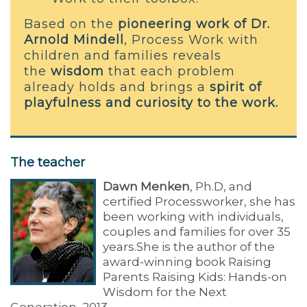
Based on the
pioneering work of Dr.
Arnold Mindell
, Process Work with
children and families reveals
the
wisdom
that each problem
already holds and brings a
spirit of
playfulness and curiosity to the work.
The teacher
Dawn Menken
, Ph.D, and
certified Processworker, she has
been working with individuals,
couples and families for over 35
years.She is the author of the
award-winning book Raising
Parents Raising Kids: Hands-on
Wisdom for the Next
Generation, 2013.