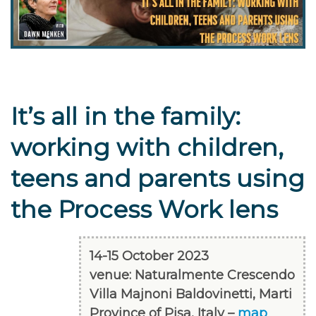
It’s all in the family:
working with children,
teens and parents using
the Process Work lens
14-15 October 2023
venue: Naturalmente Crescendo
Villa Majnoni Baldovinetti, Marti
Province of Pisa, Italy –
map