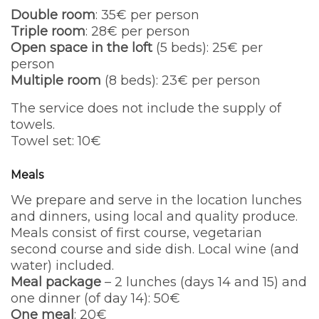
Double room
: 35€ per person
Triple room
: 28€ per person
Open space in the loft
(5 beds): 25€ per
person
Multiple room
(8 beds): 23€ per person
The service does not include the supply of
towels.
Towel set: 10€
Meals
We prepare and serve in the location lunches
and dinners, using local and quality produce.
Meals consist of first course, vegetarian
second course and side dish. Local wine (and
water) included.
Meal package
– 2 lunches (days 14 and 15) and
one dinner (of day 14): 50€
One meal
: 20€